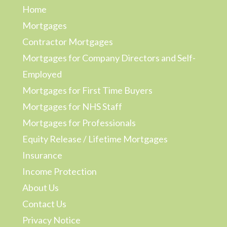
Home
Mortgages
Contractor Mortgages
Mortgages for Company Directors and Self-
Employed
Mortgages for First Time Buyers
Mortgages for NHS Staff
Mortgages for Professionals
Equity Release / Lifetime Mortgages
Insurance
Income Protection
About Us
Contact Us
Privacy Notice