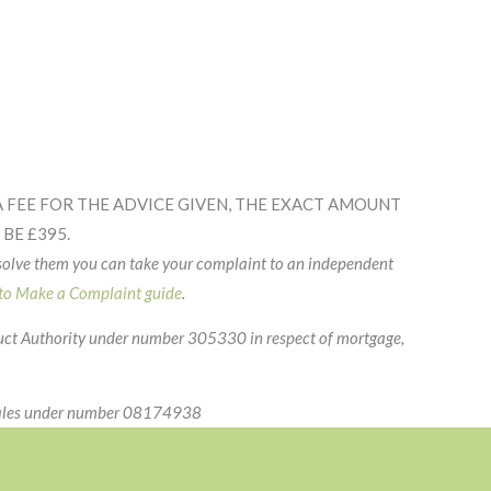
 FEE FOR THE ADVICE GIVEN, THE EXACT AMOUNT
BE £395.
esolve them you can take your complaint to an independent
o Make a Complaint guide
.
duct Authority under number 305330 in respect of mortgage,
 Wales under number 08174938