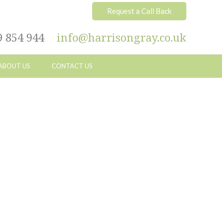
Request a Call Back
9 854 944
info@harrisongray.co.uk
ABOUT US
CONTACT US
Primary
Sidebar