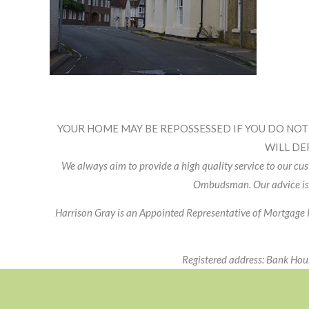
Footer
Widget
YOUR HOME MAY BE REPOSSESSED IF YOU DO NOT
Header
WILL DE
We always aim to provide a high quality service to our c
Ombudsman. Our advice is
Harrison Gray is an Appointed Representative of Mortgage 
Registered address: Bank Ho