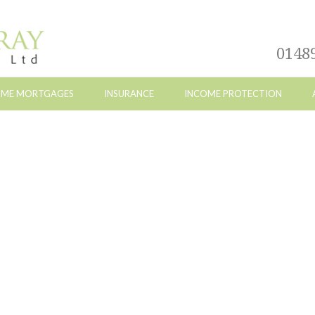
0148
ETIME MORTGAGES
INSURANCE
INCOME PROTECTION