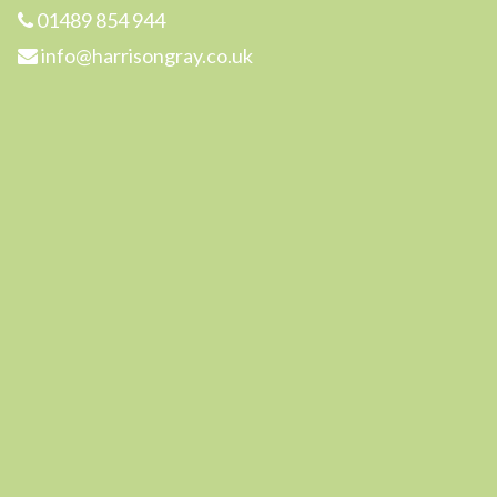
01489 854 944
info@harrisongray.co.uk