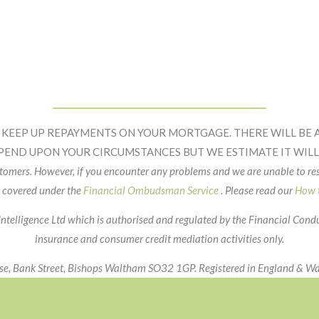
 KEEP UP REPAYMENTS ON YOUR MORTGAGE. THERE WILL BE A
PEND UPON YOUR CIRCUMSTANCES BUT WE ESTIMATE IT WILL 
ustomers. However, if you encounter any problems and we are unable to r
 covered under the
Financial Ombudsman Service
. Please read our
How t
Intelligence Ltd which is authorised and regulated by the Financial Con
insurance and consumer credit mediation activities only.
use, Bank Street, Bishops Waltham SO32 1GP. Registered in England &