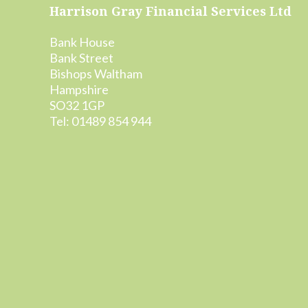
Footer
Harrison Gray Financial Services Ltd
Bank House
Bank Street
Bishops Waltham
Hampshire
SO32 1GP
Tel: 01489 854 944