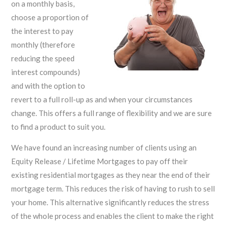
on a monthly basis,
choose a proportion of
the interest to pay
monthly (therefore
reducing the speed
interest compounds)
and with the option to
revert to a full roll-up as and when your circumstances
change. This offers a full range of flexibility and we are sure
to find a product to suit you.
We have found an increasing number of clients using an
Equity Release / Lifetime Mortgages to pay off their
existing residential mortgages as they near the end of their
mortgage term. This reduces the risk of having to rush to sell
your home. This alternative significantly reduces the stress
of the whole process and enables the client to make the right