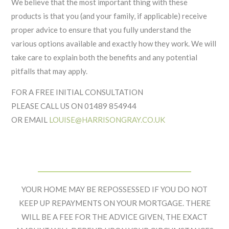
We believe that the most important thing with these
products is that you (and your family, if applicable) receive
proper advice to ensure that you fully understand the
various options available and exactly how they work. We will
take care to explain both the benefits and any potential
pitfalls that may apply.
FOR A FREE INITIAL CONSULTATION
PLEASE CALL US ON 01489 854944
OR EMAIL
LOUISE@HARRISONGRAY.CO.UK
Footer
Widget
YOUR HOME MAY BE REPOSSESSED IF YOU DO NOT
Header
KEEP UP REPAYMENTS ON YOUR MORTGAGE. THERE
WILL BE A FEE FOR THE ADVICE GIVEN, THE EXACT