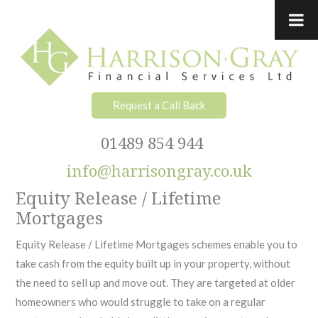
Skip
Skip
Skip
to
to
to
primary
main
footer
navigation
content
Request a Call Back
01489 854 944
info@harrisongray.co.uk
Equity Release / Lifetime
Mortgages
Equity Release / Lifetime Mortgages schemes enable you to
take cash from the equity built up in your property, without
the need to sell up and move out. They are targeted at older
homeowners who would struggle to take on a regular