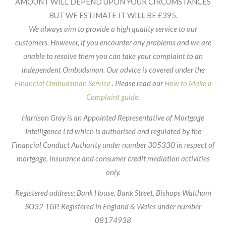
AMOUNT WILL DEPEND UPON YOUR CIRCUMSTANCES
BUT WE ESTIMATE IT WILL BE £395.
We always aim to provide a high quality service to our
customers. However, if you encounter any problems and we are
unable to resolve them you can take your complaint to an
independent Ombudsman. Our advice is covered under the
Financial Ombudsman Service
. Please read our
How to Make a
Complaint guide
.
Harrison Gray is an Appointed Representative of Mortgage
Intelligence Ltd which is authorised and regulated by the
Financial Conduct Authority under number 305330 in respect of
mortgage, insurance and consumer credit mediation activities
only.
Registered address: Bank House, Bank Street, Bishops Waltham
SO32 1GP. Registered in England & Wales under number
08174938