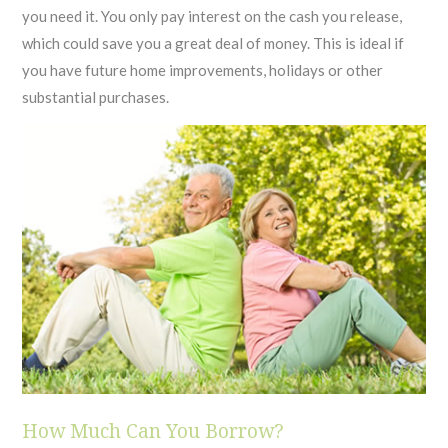
you need it. You only pay interest on the cash you release,
which could save you a great deal of money. This is ideal if
you have future home improvements, holidays or other
substantial purchases.
How Much Can You Borrow?