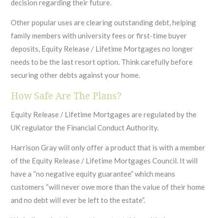
decision regarding their future.
Other popular uses are clearing outstanding debt, helping
family members with university fees or first-time buyer
deposits, Equity Release / Lifetime Mortgages no longer
needs to be the last resort option. Think carefully before
securing other debts against your home.
How Safe Are The Plans?
Equity Release / Lifetime Mortgages are regulated by the
UK regulator the Financial Conduct Authority.
Harrison Gray will only offer a product that is with a member
of the Equity Release / Lifetime Mortgages Council. It will
have a “no negative equity guarantee” which means
customers “will never owe more than the value of their home
and no debt will ever be left to the estate”.