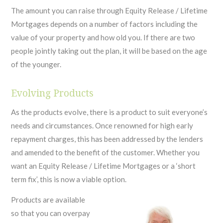
The amount you can raise through Equity Release / Lifetime
Mortgages depends on a number of factors including the
value of your property and how old you. If there are two
people jointly taking out the plan, it will be based on the age
of the younger.
Evolving Products
As the products evolve, there is a product to suit everyone’s
needs and circumstances. Once renowned for high early
repayment charges, this has been addressed by the lenders
and amended to the benefit of the customer. Whether you
want an Equity Release / Lifetime Mortgages or a ‘short
term fix’, this is now a viable option.
Products are available
so that you can overpay