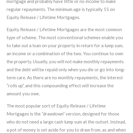
mortgage and probably have little or no income to make
regular repayments. The minimum age is typically 55 on
Equity Release / Lifetime Mortgages.
Equity Release / Lifetime Mortgages are the most common
type of scheme. The most conventional schemes enable you
to take out a loan on your property in return for a lump sum,
an income or a combination of the two. You continue to own
the property. Usually, you will not make monthly repayments
and the debt will be repaid only when you die or go into long-
term care. As there are no monthly repayments, the interest
“rolls up”, and this compounding effect will increase the
amount you owe.
The most popular sort of Equity Release / Lifetime
Mortgages is the “drawdown” version, designed for those
who do not need a large cash lump sum at the outset. Instead,
a pot of money is set aside for you to draw from, as and when