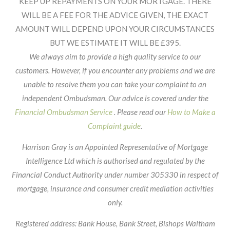
Header
KEEP UP REPAYMENTS ON YOUR MORTGAGE. THERE
WILL BE A FEE FOR THE ADVICE GIVEN, THE EXACT
AMOUNT WILL DEPEND UPON YOUR CIRCUMSTANCES
BUT WE ESTIMATE IT WILL BE £395.
We always aim to provide a high quality service to our
customers. However, if you encounter any problems and we are
unable to resolve them you can take your complaint to an
independent Ombudsman. Our advice is covered under the
Financial Ombudsman Service
. Please read our
How to Make a
Complaint guide
.
Harrison Gray is an Appointed Representative of Mortgage
Intelligence Ltd which is authorised and regulated by the
Financial Conduct Authority under number 305330 in respect of
mortgage, insurance and consumer credit mediation activities
only.
Registered address: Bank House, Bank Street, Bishops Waltham