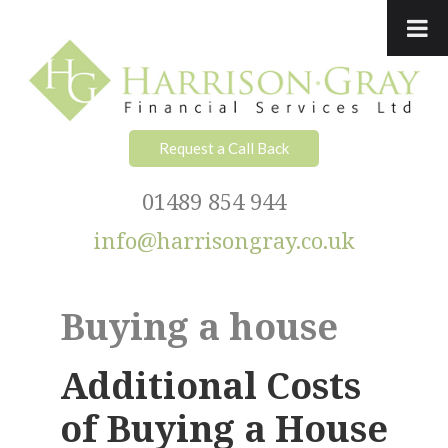
Skip
Skip
Skip
Skip
to
to
to
to
primary
main
primary
footer
navigation
content
sidebar
Request a Call Back
01489 854 944
info@harrisongray.co.uk
Buying a house
Additional Costs
of Buying a House