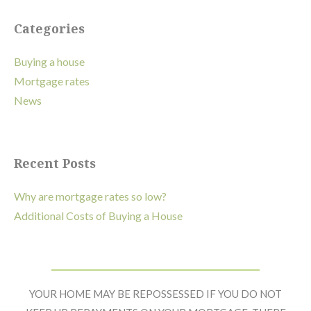
Primary
Categories
Sidebar
Buying a house
Mortgage rates
News
Recent Posts
Why are mortgage rates so low?
Additional Costs of Buying a House
Footer
Widget
YOUR HOME MAY BE REPOSSESSED IF YOU DO NOT