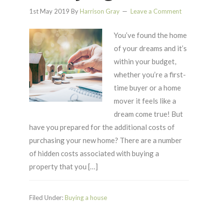
1st May 2019
By
Harrison Gray
Leave a Comment
You’ve found the home
of your dreams and it’s
within your budget,
whether you’re a first-
time buyer or a home
mover it feels like a
dream come true! But
have you prepared for the additional costs of
purchasing your new home? There are a number
of hidden costs associated with buying a
property that you […]
Filed Under:
Buying a house