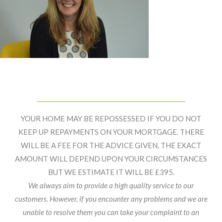
Primary
Footer
Sidebar
Widget
YOUR HOME MAY BE REPOSSESSED IF YOU DO NOT
Header
KEEP UP REPAYMENTS ON YOUR MORTGAGE. THERE
WILL BE A FEE FOR THE ADVICE GIVEN, THE EXACT
AMOUNT WILL DEPEND UPON YOUR CIRCUMSTANCES
BUT WE ESTIMATE IT WILL BE £395.
We always aim to provide a high quality service to our
customers. However, if you encounter any problems and we are
unable to resolve them you can take your complaint to an