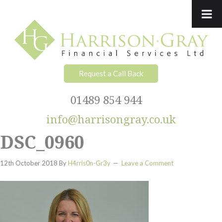
Skip
Skip
Skip
Skip
to
to
to
to
primary
main
primary
footer
navigation
content
sidebar
Request a Call Back
01489 854 944
info@harrisongray.co.uk
DSC_0960
12th October 2018
By
H4rris0n-Gr3y
Leave a Comment