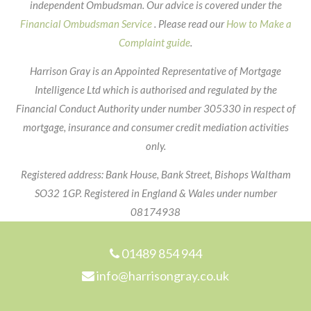
independent Ombudsman. Our advice is covered under the
Financial Ombudsman Service
. Please read our
How to Make a
Complaint guide
.
Harrison Gray is an Appointed Representative of Mortgage
Intelligence Ltd which is authorised and regulated by the
Financial Conduct Authority under number 305330 in respect of
mortgage, insurance and consumer credit mediation activities
only.
Registered address: Bank House, Bank Street, Bishops Waltham
SO32 1GP. Registered in England & Wales under number
08174938
Footer
01489 854 944
info@harrisongray.co.uk