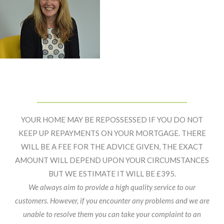
Primary
Footer
Sidebar
Widget
YOUR HOME MAY BE REPOSSESSED IF YOU DO NOT
Header
KEEP UP REPAYMENTS ON YOUR MORTGAGE. THERE
WILL BE A FEE FOR THE ADVICE GIVEN, THE EXACT
AMOUNT WILL DEPEND UPON YOUR CIRCUMSTANCES
BUT WE ESTIMATE IT WILL BE £395.
We always aim to provide a high quality service to our
customers. However, if you encounter any problems and we are
unable to resolve them you can take your complaint to an