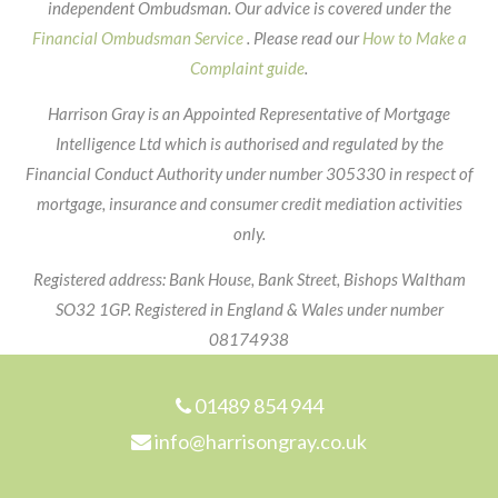
independent Ombudsman. Our advice is covered under the
Financial Ombudsman Service
. Please read our
How to Make a
Complaint guide
.
Harrison Gray is an Appointed Representative of Mortgage
Intelligence Ltd which is authorised and regulated by the
Financial Conduct Authority under number 305330 in respect of
mortgage, insurance and consumer credit mediation activities
only.
Registered address: Bank House, Bank Street, Bishops Waltham
SO32 1GP. Registered in England & Wales under number
08174938
Footer
01489 854 944
info@harrisongray.co.uk