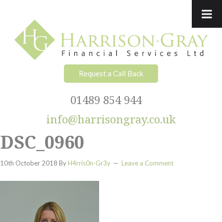
Skip
Skip
Skip
Skip
to
to
to
to
primary
main
primary
footer
navigation
content
sidebar
Request a Call Back
01489 854 944
info@harrisongray.co.uk
DSC_0960
10th October 2018
By
H4rris0n-Gr3y
Leave a Comment